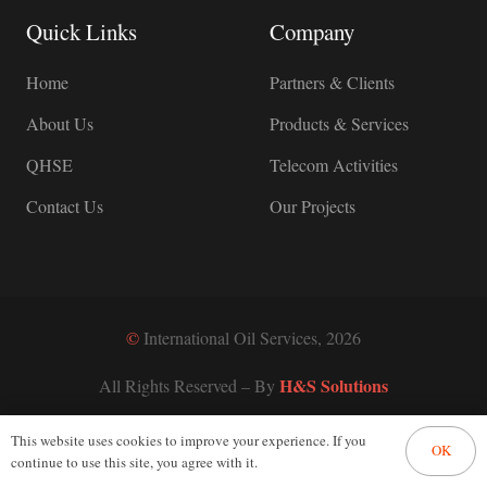
Quick Links
Company
Home
Partners & Clients
About Us
Products & Services
QHSE
Telecom Activities
Contact Us
Our Projects
©
International Oil Services, 2026
H&S Solutions
All Rights Reserved – By
This website uses cookies to improve your experience. If you
OK
continue to use this site, you agree with it.