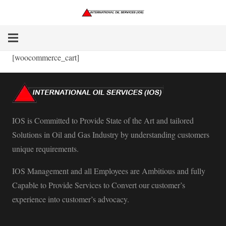
[woocommerce_cart]
IOS is Committed to Provide State of the Art and tailored
Solutions in Oil and Gas Industry by understanding customers
unique requirements.
IOS Management and all Employees are Ambitious and fully
Capable to Provide Services to Convert our customer’s
experience into customer’s advocacy.