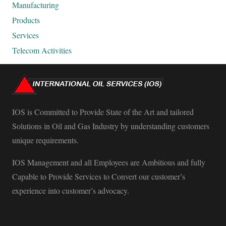
Manufacturing
Products
Services
Telecom Activities
IOS is Committed to Provide State of the Art and tailored
Solutions in Oil and Gas Industry by understanding customers
unique requirements.
IOS Management and all Employees are Ambitious and fully
Capable to Provide Services to Convert our customer’s
experience into customer’s advocacy.