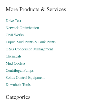
More Products & Services
Drive Test
Network Optimization
Civil Works
Liquid Mud Plants & Bulk Plants
O&G Concession Management
Chemicals
Mud Coolers
Centrifugal Pumps
Solids Control Equipment
Downhole Tools
Categories