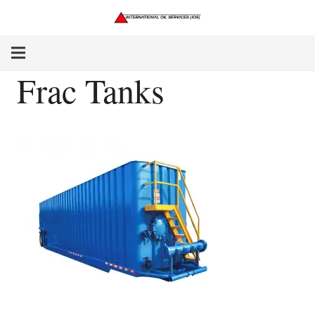
Frac Tanks