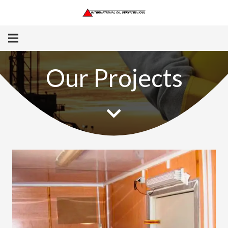
Our Projects