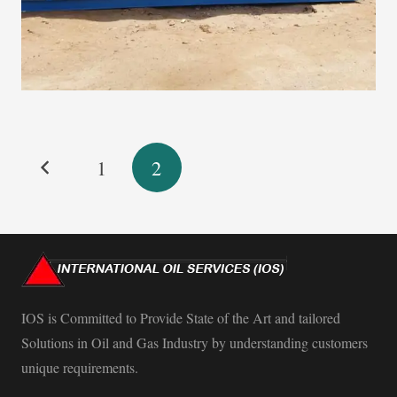
1
2
IOS is Committed to Provide State of the Art and tailored
Solutions in Oil and Gas Industry by understanding customers
unique requirements.