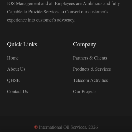
IOS Management and all Employees are Ambitious and fully
Capable to Provide Services to Convert our customer’s
experience into customer’s advocacy.
Quick Links
Company
Home
Partners & Clients
About Us
Products & Services
QHSE
Telecom Activities
Contact Us
Our Projects
©
International Oil Services, 2026