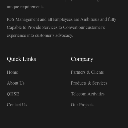
unique requirements.
IOS Management and all Employees are Ambitious and fully
Capable to Provide Services to Convert our customer’s
experience into customer’s advocacy.
Quick Links
Company
Home
Partners & Clients
About Us
Products & Services
QHSE
Telecom Activities
Contact Us
Our Projects